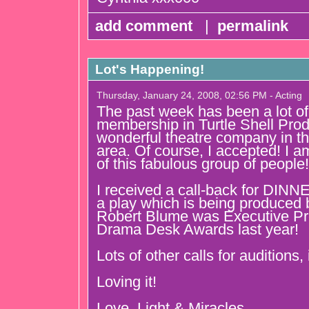
add comment
|
permalink
Lot's Happening!
Thursday, January 24, 2008, 02:56 PM - Acting
The past week has been a lot of 
membership in Turtle Shell Prod
wonderful theatre company in t
area. Of course, I accepted! I am
of this fabulous group of people!
I received a call-back for D
a play which is being produced
Robert Blume was Executive Pr
Drama Desk Awards last year!
Lots of other calls for auditions,
Loving it!
Love, Light & Miracles,