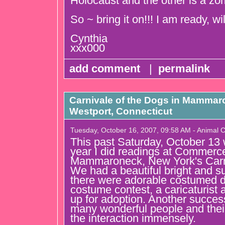
Holocaust and the other is a zom
So ~ bring it on!!! I am ready, wi
Cynthia
xxx000
add comment
|
permalink
Carnivale of the Dogs in Mammar
Westport, Connecticut
Tuesday, October 16, 2007, 09:58 AM - Animal
This past Saturday, October 13
year I did readings at Commerc
Mammaroneck, New York's Carni
We had a beautiful bright and 
there were adorable costumed d
costume contest, a caricaturist
up for adoption. Another success
many wonderful people and thei
the interaction immensely.