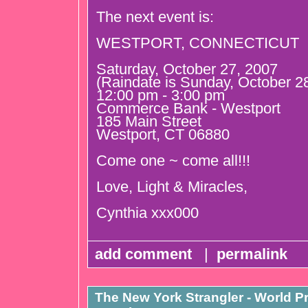
The next event is:
WESTPORT, CONNECTICUT
Saturday, October 27, 2007
(Raindate is Sunday, October 2
12:00 pm - 3:00 pm
Commerce Bank - Westport
185 Main Street
Westport, CT 06880
Come one ~ come all!!!
Love, Light & Miracles,
Cynthia xxx000
add comment
|
permalink
The New York Strangler - World P