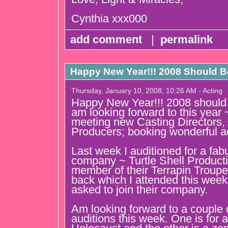
Cynthia xxx000
add comment
|
permalink
Happy New Year!!! 2008 Should Be
Thursday, January 10, 2008, 10:26 AM - Acting
Happy New Year!!! 2008 should b
am looking forward to this year 
meeting new Casting Directors, 
Producers; booking wonderful ac
Last week I auditioned for a fab
company ~ Turtle Shell Producti
member of their Terrapin Troupe.
back which I attended this week
asked to join their company.
Am looking forward to a couple 
auditions this week. One is for 