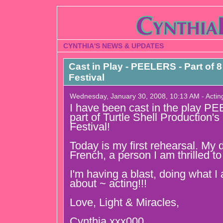
CYNTHIA'S NEWS & UPDATES
Cast in Play - PEELERS - Part of
Festival
Wednesday, January 30, 2008, 10:13 AM - Actin
I have been cast in the play P
part of Turtle Shell Production
Festival!
Today is my first rehearsal. My d
French, a person I am thrilled t
I'm having a blast, doing what 
about ~ acting!!!
Love, Light & Miracles,
Cynthia xxx000