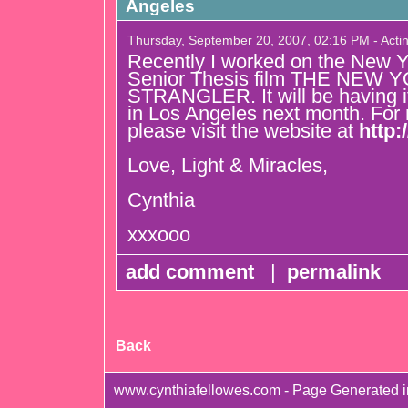
Angeles
Thursday, September 20, 2007, 02:16 PM - Acti
Recently I worked on the New 
Senior Thesis film THE NEW 
STRANGLER. It will be having i
in Los Angeles next month. For 
please visit the website at
http:
Love, Light & Miracles,
Cynthia
xxxooo
add comment
|
permalink
Back
www.cynthiafellowes.com - Page Generated 