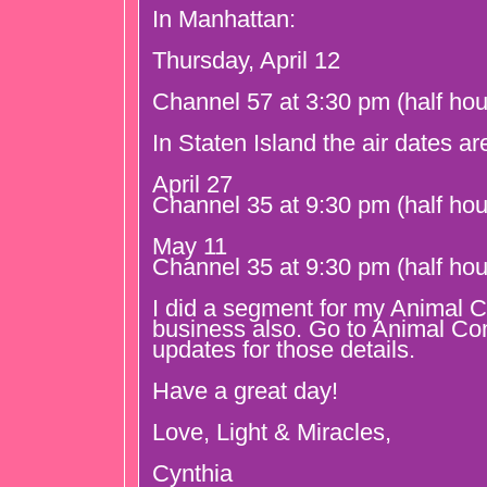
In Manhattan:
Thursday, April 12
Channel 57 at 3:30 pm (half hou
In Staten Island the air dates ar
April 27
Channel 35 at 9:30 pm (half hou
May 11
Channel 35 at 9:30 pm (half hou
I did a segment for my Animal
business also. Go to Animal C
updates for those details.
Have a great day!
Love, Light & Miracles,
Cynthia