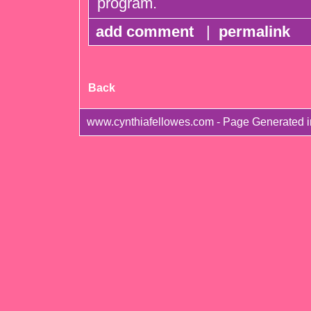
program.
add comment
|
permalink
Back
www.cynthiafellowes.com - Page Generated 