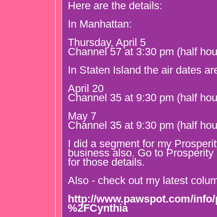
Here are the details:
In Manhattan:
Thursday, April 5
Channel 57 at 3:30 pm (half hou
In Staten Island the air dates ar
April 20
Channel 35 at 9:30 pm (half hou
May 7
Channel 35 at 9:30 pm (half hou
I did a segment for my Prosperi
business also. Go to Prosperit
for those details.
Also - check out my latest col
http://www.pawspot.com/info/p
%2FCynthia