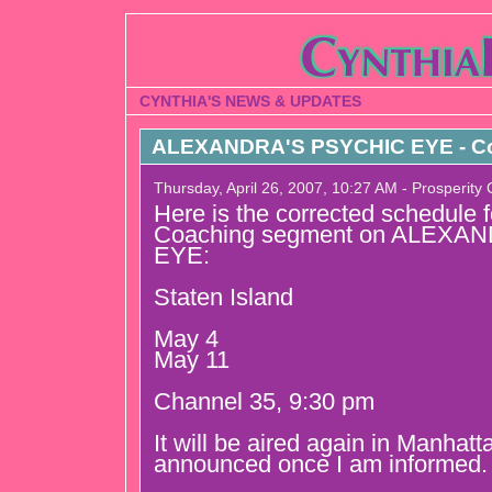
CYNTHIA'S NEWS & UPDATES
ALEXANDRA'S PSYCHIC EYE - Co
Thursday, April 26, 2007, 10:27 AM - Prosperity
Here is the corrected schedule 
Coaching segment on ALEXA
EYE:
Staten Island
May 4
May 11
Channel 35, 9:30 pm
It will be aired again in Manhatt
announced once I am informed.