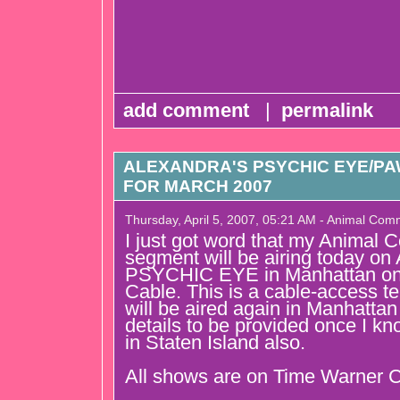
add comment
|
permalink
ALEXANDRA'S PSYCHIC EYE/P
FOR MARCH 2007
Thursday, April 5, 2007, 05:21 AM - Animal Com
I just got word that my Animal
segment will be airing today
PSYCHIC EYE in Manhattan on
Cable. This is a cable-access te
will be aired again in Manhattan
details to be provided once I kno
in Staten Island also.
All shows are on Time Warner C