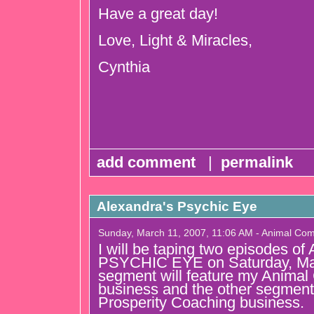
Have a great day!
Love, Light & Miracles,
Cynthia
add comment
|
permalink
Alexandra's Psychic Eye
Sunday, March 11, 2007, 11:06 AM - Animal Co
I will be taping two episodes
PSYCHIC EYE on Saturday, Ma
segment will feature my Anima
business and the other segment 
Prosperity Coaching business.