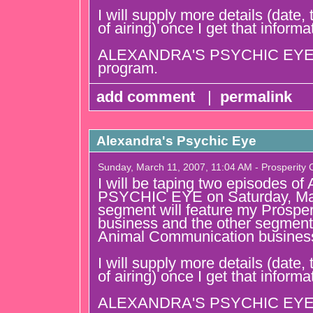
I will supply more details (date
of airing) once I get that informa
ALEXANDRA'S PSYCHIC EYE is
program.
add comment
|
permalink
Alexandra's Psychic Eye
Sunday, March 11, 2007, 11:04 AM - Prosperity
I will be taping two episodes
PSYCHIC EYE on Saturday, Ma
segment will feature my Prospe
business and the other segment 
Animal Communication busines
I will supply more details (date
of airing) once I get that informa
ALEXANDRA'S PSYCHIC EYE is