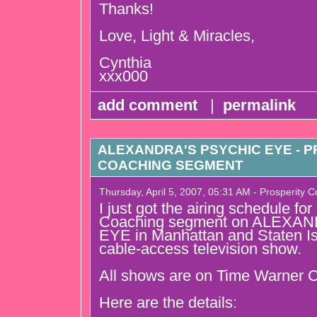
Thanks!
Love, Light & Miracles,
Cynthia
xxx000
add comment
|
permalink
ALEXANDRA'S PSYCHIC EYE - 
COACHING SEGMENT
Thursday, April 5, 2007, 05:31 AM - Prosperity 
I just got the airing schedule fo
Coaching segment on ALEXA
EYE in Manhattan and Staten Isl
cable-access television show.
All shows are on Time Warner C
Here are the details: