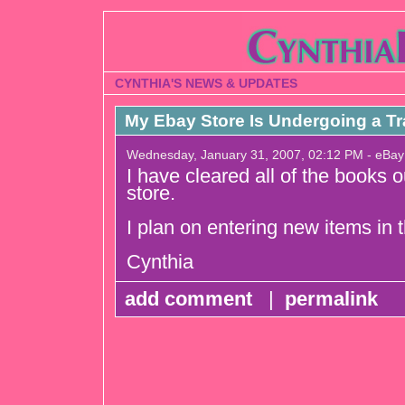
CYNTHIA'S NEWS & UPDATES
My Ebay Store Is Undergoing a Tr
Wednesday, January 31, 2007, 02:12 PM - eBay
I have cleared all of the books 
store.
I plan on entering new items in t
Cynthia
add comment
|
permalink