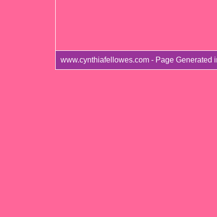
www.cynthiafellowes.com - Page Generated i