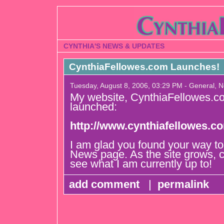
CYNTHIA'S NEWS & UPDATES
CynthiaFellowes.com Launches!
Tuesday, August 8, 2006, 03:29 PM - General, 
My website, CynthiaFellowes.co
launched:
http://www.cynthiafellowes.c
I am glad you found your way t
News page. As the site grows, 
see what I am currently up to!
add comment
|
permalink