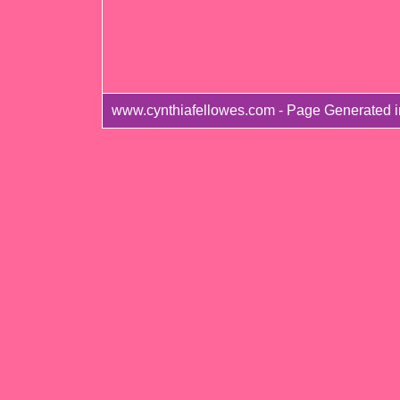
www.cynthiafellowes.com - Page Generated 