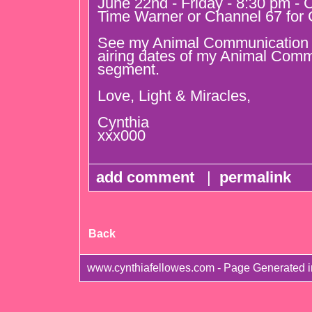
June 22nd - Friday - 8:30 pm - 
Time Warner or Channel 67 for 
See my Animal Communication u
airing dates of my Animal Comm
segment.
Love, Light & Miracles,
Cynthia
xxx000
add comment
|
permalink
Back
www.cynthiafellowes.com - Page Generated 