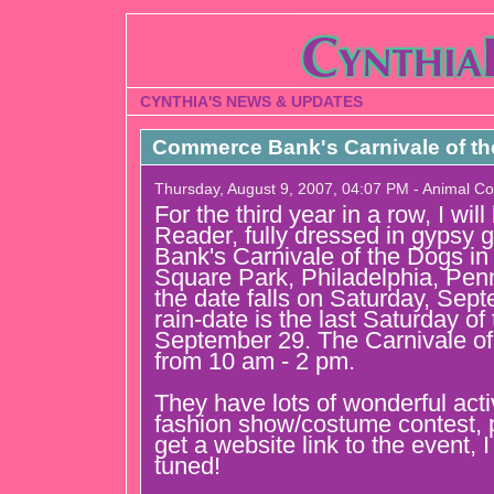
CYNTHIA'S NEWS & UPDATES
Commerce Bank's Carnivale of t
Thursday, August 9, 2007, 04:07 PM - Animal C
For the third year in a row, I wil
Reader, fully dressed in gypsy
Bank's Carnivale of the Dogs in
Square Park, Philadelphia, Penn
the date falls on Saturday, Sep
rain-date is the last Saturday of
September 29. The Carnivale of
from 10 am - 2 pm.
They have lots of wonderful activi
fashion show/costume contest, 
get a website link to the event, I 
tuned!