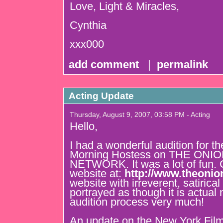
Love, Light & Miracles,
Cynthia
xxx000
add comment
|
permalink
Acting Update
Thursday, August 9, 2007, 03:58 PM - Acting
Hello,
I had a wonderful audition for th
Morning Hostess on THE ON
NETWORK. It was a lot of fun. C
website at:
http://www.theonio
website with irreverent, satirica
portrayed as though it is actual
audition process very much!
An update on the New York Film