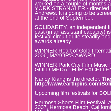
worked on a couple of months
YORK STRANGLER - directed b
Andrews. It is going to be scre
at the end of September.
SOLIDARITY, an independent fil
cast (in an assistant capacity) i
festival circuit quite steadily a
awards already:
WINNER Heart of Gold Internati
2006, MAYOR'S AWARD
WINNER Park City Film Music F
GOLD MEDAL FOR EXCELLE
Nancy Kiang is the director. The
http://www.earthpins.com/Soli
Upcoming film festivals for SO
Hermosa Shorts Film Festival, 
2007, Hermosa Beach, Californi