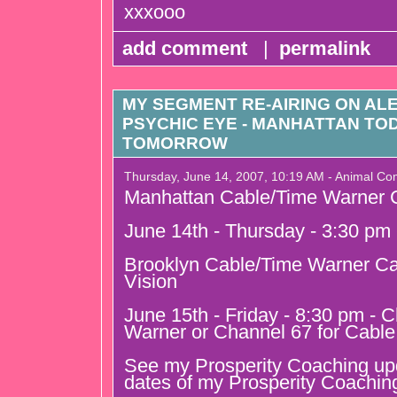
xxxooo
add comment
|
permalink
MY SEGMENT RE-AIRING ON AL
PSYCHIC EYE - MANHATTAN TO
TOMORROW
Thursday, June 14, 2007, 10:19 AM - Animal C
Manhattan Cable/Time Warner C
June 14th - Thursday - 3:30 pm
Brooklyn Cable/Time Warner Ca
Vision
June 15th - Friday - 8:30 pm - 
Warner or Channel 67 for Cable
See my Prosperity Coaching upda
dates of my Prosperity Coachin