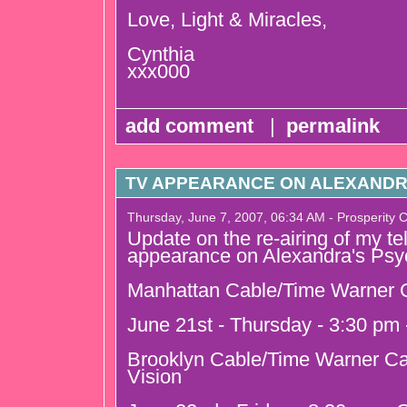
Love, Light & Miracles,
Cynthia
xxx000
add comment
|
permalink
TV APPEARANCE ON ALEXANDR
Thursday, June 7, 2007, 06:34 AM - Prosperity 
Update on the re-airing of my te
appearance on Alexandra's Psy
Manhattan Cable/Time Warner C
June 21st - Thursday - 3:30 pm
Brooklyn Cable/Time Warner Ca
Vision