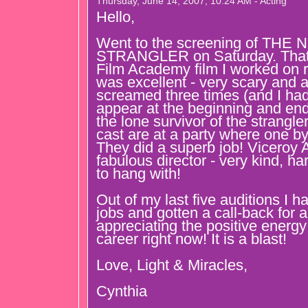
Thursday, June 14, 2007, 10:24 AM - Acting
Hello,
Went to the screening of TH
STRANGLER on Saturday. That 
Film Academy film I worked on r
was excellent - very scary and a l
screamed three times (and I had 
appear at the beginning and end 
the lone survivor of the strangler
cast are at a party where one by
They did a superb job! Viceroy
fabulous director - very kind, h
to hang with!
Out of my last five auditions I 
jobs and gotten a call-back for 
appreciating the positive energ
career right now! It is a blast!
Love, Light & Miracles,
Cynthia