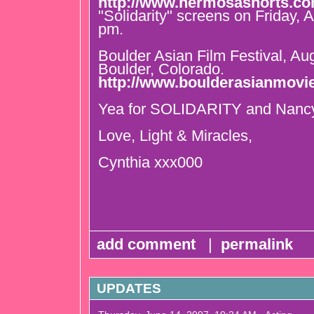
http://www.hermosashorts.c
"Solidarity" screens on Friday, 
pm.
Boulder Asian Film Festival, Au
Boulder, Colorado.
http://www.boulderasianmovi
Yea for SOLIDARITY and Nancy
Love, Light & Miracles,
Cynthia xxx000
add comment
|
permalink
UPDATES