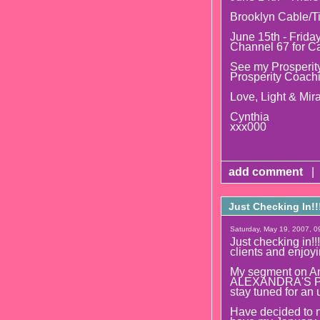
Brooklyn Cable/T
June 15th - Frida
Channel 67 for C
See my Prosperity
Prosperity Coach
Love, Light & Mira
Cynthia
xxx000
add comment
|
Just Checking In!!
Saturday, May 19, 2007, 0
Just checking in!!
clients and enjoyi
My segment on An
ALEXANDRA'S PSY
stay tuned for an 
Have decided to 