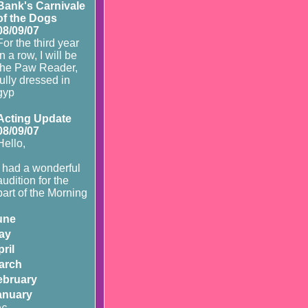
Bank's Carnivale
of the Dogs
08/09/07
For the third year
in a row, I will be
the Paw Reader,
fully dressed in
gyp
Acting Update
08/09/07
Hello,
I had a wonderful
audition for the
part of the Morning
une
ay
ril
arch
ebruary
anuary