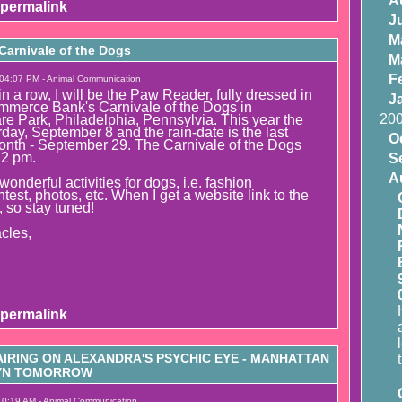
A
permalink
J
M
arnivale of the Dogs
M
F
 04:07 PM - Animal Communication
 in a row, I will be the Paw Reader, fully dressed in
J
mmerce Bank's Carnivale of the Dogs in
20
e Park, Philadelphia, Pennsylvia. This year the
rday, September 8 and the rain-date is the last
O
onth - September 29. The Carnivale of the Dogs
 2 pm.
S
A
wonderful activities for dogs, i.e. fashion
est, photos, etc. When I get a website link to the
t, so stay tuned!
cles,
permalink
IRING ON ALEXANDRA'S PSYCHIC EYE - MANHATTAN
LYN TOMORROW
10:19 AM - Animal Communication