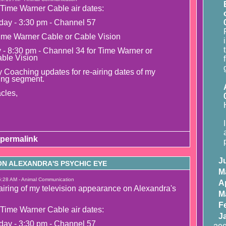
Time Warner Cable air dates:
day - 3:30 pm - Channel 57
ime Warner Cable or Cable Vision
y - 8:30 pm - Channel 34 for Time Warner or
able Vision
 Coaching updates for re-airing dates of my
ing segment.
cles,
permalink
J
N ALEXANDRA'S PSYCHIC EYE
M
6:28 AM - Animal Communication
Ap
airing of my television appearance on Alexandra's
M
F
Time Warner Cable air dates:
J
day - 3:30 pm - Channel 57