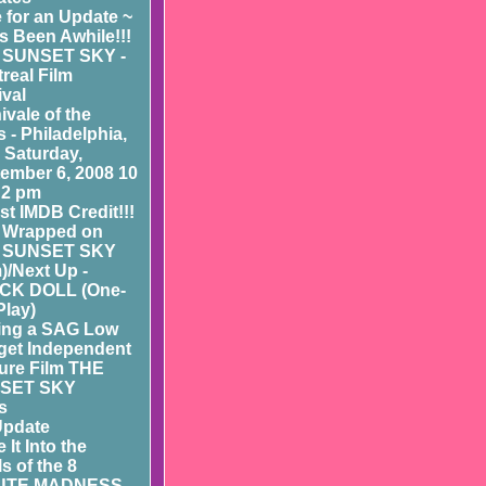
 for an Update ~
as Been Awhile!!!
 SUNSET SKY -
real Film
ival
ivale of the
 - Philadelphia,
- Saturday,
ember 6, 2008 10
 2 pm
st IMDB Credit!!!
 Wrapped on
 SUNSET SKY
m)/Next Up -
CK DOLL (One-
Play)
ing a SAG Low
et Independent
ure Film THE
SET SKY
s
Update
 It Into the
ls of the 8
UTE MADNESS