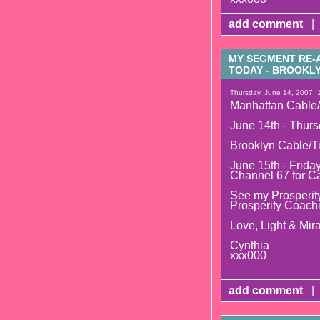
add comment
|
MY SEGMENT RE-A
TODAY - BROOK
Thursday, June 14, 2007, 
Manhattan Cable/
June 14th - Thurs
Brooklyn Cable/T
June 15th - Frida
Channel 67 for C
See my Prosperity
Prosperity Coach
Love, Light & Mira
Cynthia
xxx000
add comment
|