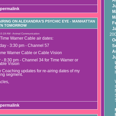
A
J
permalink
M
M
IRING ON ALEXANDRA'S PSYCHIC EYE - MANHATTAN
F
LYN TOMORROW
J
10:19 AM - Animal Communication
20
Time Warner Cable air dates:
O
day - 3:30 pm - Channel 57
S
A
ime Warner Cable or Cable Vision
J
y - 8:30 pm - Channel 34 for Time Warner or
able Vision
 Coaching updates for re-airing dates of my
ing segment.
cles,
permalink