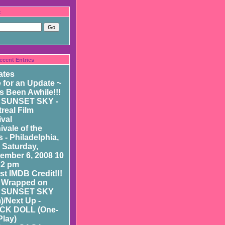
:
ecent Entries
ates
 for an Update ~
as Been Awhile!!!
 SUNSET SKY -
real Film
ival
ivale of the
 - Philadelphia,
- Saturday,
ember 6, 2008 10
 2 pm
st IMDB Credit!!!
 Wrapped on
 SUNSET SKY
m)/Next Up -
CK DOLL (One-
Play)