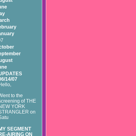
ugust
une
ay
arch
ebruary
anuary
07
ctober
eptember
ugust
une
UPDATES
06/14/07
Hello,
Went to the
screening of THE
NEW YORK
STRANGLER on
Satu
MY SEGMENT
RE-AIRING ON