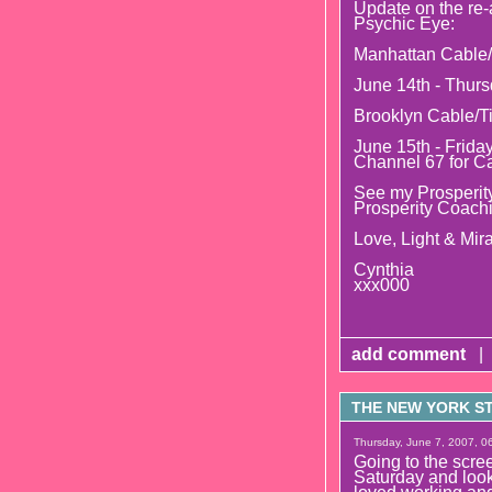
Update on the re-
Psychic Eye:
Manhattan Cable/
June 14th - Thurs
Brooklyn Cable/T
June 15th - Frida
Channel 67 for C
See my Prosperity
Prosperity Coach
Love, Light & Mira
Cynthia
xxx000
add comment
|
THE NEW YORK STR
Thursday, June 7, 2007, 06
Going to the s
Saturday and look