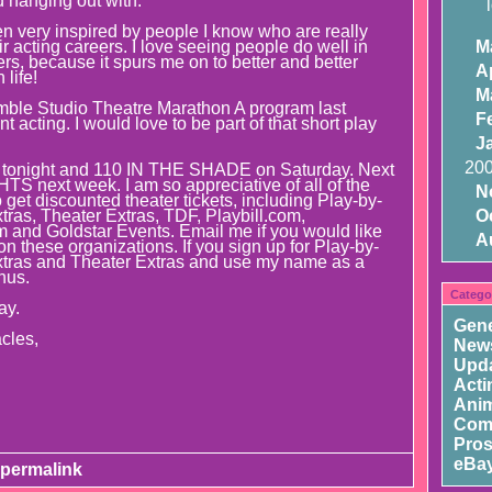
 hanging out with.
n very inspired by people I know who are really
r acting careers. I love seeing people do well in
M
rs, because it spurs me on to better and better
Ap
life!
M
mble Studio Theatre Marathon A program last
F
 acting. I would love to be part of that short play
J
20
onight and 110 IN THE SHADE on Saturday. Next
S next week. I am so appreciative of all of the
N
get discounted theater tickets, including Play-by-
tras, Theater Extras, TDF, Playbill.com,
O
and Goldstar Events. Email me if you would like
A
n these organizations. If you sign up for Play-by-
xtras and Theater Extras and use my name as a
onus.
Catego
ay.
Gene
cles,
New
Upd
Acti
Ani
Com
Pros
eBay
permalink