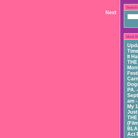
Search
Next
Most R
Upd
Time
It H
THE
Mont
Fest
Carn
Dogs
PA. 
Sept
am -
My 1
Just
THE
(Fil
BLA
Act 