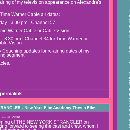
airing of my television appearance on Alexandra's
Time Warner Cable air dates:
day - 3:30 pm - Channel 57
ime Warner Cable or Cable Vision
y - 8:30 pm - Channel 34 for Time Warner or
able Vision
 Coaching updates for re-airing dates of my
ing segment.
cles,
permalink
ANGLER - New York Film Academy Thesis Film
:21 AM - Acting
creening of THE NEW YORK STRANGLER on
ing forward to seeing the cast and crew, whom I