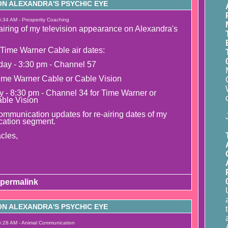
N ALEXANDRA'S PSYCHIC EYE
6:34 AM - Prosperity Coaching
airing of my television appearance on Alexandra's
Time Warner Cable air dates:
day - 3:30 pm - Channel 57
ime Warner Cable or Cable Vision
y - 8:30 pm - Channel 34 for Time Warner or
able Vision
mmunication updates for re-airing dates of my
ation segment.
cles,
permalink
N ALEXANDRA'S PSYCHIC EYE
6:28 AM - Animal Communication