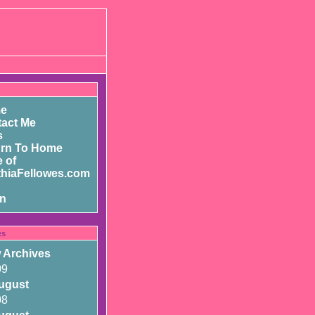
e
act Me
s
urn To Home
 of
hiaFellowes.com
in
es
 Archives
09
ugust
08