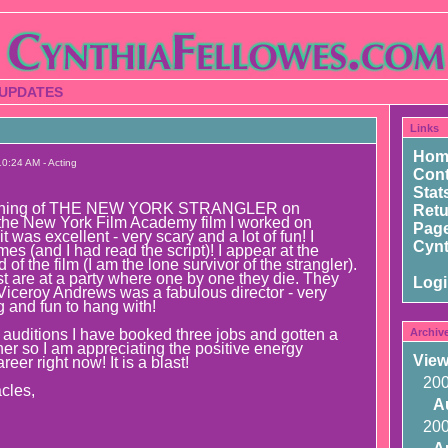
 UPDATES
Links
Hom
0:24 AM - Acting
Cont
Stat
reening of THE NEW YORK STRANGLER on
Ret
 the New York Film Academy film I worked on
Page
t was excellent - very scary and a lot of fun! I
Cynt
es (and I had read the script)! I appear at the
of the film (I am the lone survivor of the strangler).
st are at a party where one by one they die. They
Log
 Viceroy Andrews was a fabulous director - very
g and fun to hang with!
e auditions I have booked three jobs and gotten a
Archiv
her so I am appreciating the positive energy
View
eer right now! It is a blast!
20
cles,
A
20