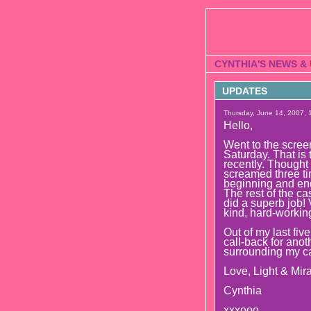
CYNTHIA'S NEWS &
UPDATES
Thursday, June 14, 2007, 1
Hello,
Went to the sc
Saturday. That is
recently. Thought i
screamed three tim
beginning and end 
The rest of the ca
did a superb job!
kind, hard-workin
Out of my last fiv
call-back for anot
surrounding my car
Love, Light & Mira
Cynthia
xxxooo