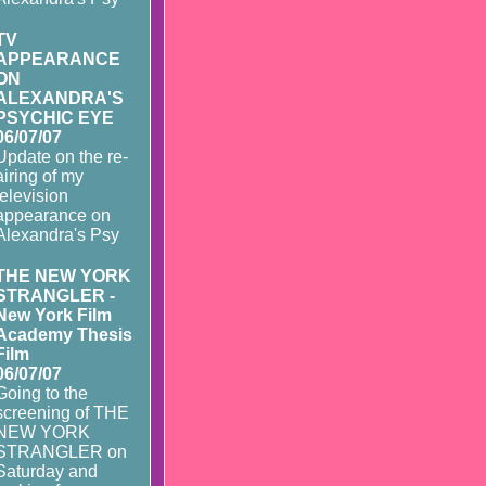
TV
APPEARANCE
ON
ALEXANDRA'S
PSYCHIC EYE
06/07/07
Update on the re-
airing of my
television
appearance on
Alexandra's Psy
THE NEW YORK
STRANGLER -
New York Film
Academy Thesis
Film
06/07/07
Going to the
screening of THE
NEW YORK
STRANGLER on
Saturday and