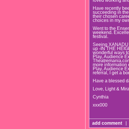
loved working and
Have recently bee
succeeding in thei
their chosen caree
choices in my own 
Went to the Ense
weekend. Excellent
festival.
Seeing XANADU t
up -IN THE HEIGHT
wonderful ways to 
Play, Audience Ex
Theatremania.com 
more information o
Play, Audience E
referral, I get a b
Have a blessed d
Love, Light & Mira
Cynthia
xxx000
add comment
|