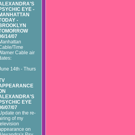
ALEXANDRA'S
PSYCHIC EYE -
MANHATTAN
TODAY -
BROOKLYN
TOMORROW
06/14/07
Manhattan
Cable/Time
Warner Cable air
dates:
June 14th - Thurs
TV
APPEARANCE
ON
ALEXANDRA'S
PSYCHIC EYE
06/07/07
Update on the re-
airing of my
television
appearance on
Alexandra's Psy