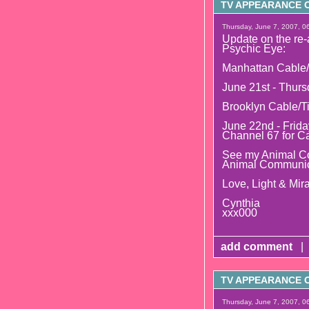
TV APPEARANCE O
Thursday, June 7, 2007, 0
Update on the re-
Psychic Eye:
Manhattan Cable/
June 21st - Thurs
Brooklyn Cable/T
June 22nd - Frida
Channel 67 for C
See my Animal Co
Animal Communic
Love, Light & Mira
Cynthia
xxx000
add comment
|
TV APPEARANCE O
Thursday, June 7, 2007, 0