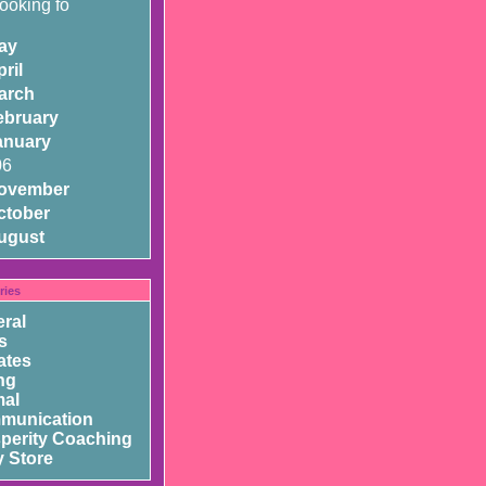
looking fo
ay
ril
arch
ebruary
anuary
06
ovember
ctober
ugust
ries
ral
s
ates
ng
mal
munication
perity Coaching
 Store