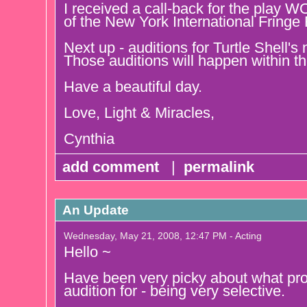
I received a call-back for the play
of the New York International Fringe 
Next up - auditions for Turtle Shell's
Those auditions will happen within t
Have a beautiful day.
Love, Light & Miracles,
Cynthia
add comment
|
permalink
An Update
Wednesday, May 21, 2008, 12:47 PM - Acting
Hello ~
Have been very picky about what pro
audition for - being very selective.