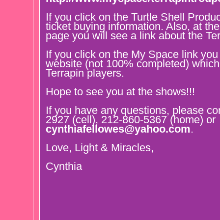
If you click on the Turtle Shell Produc
ticket buying information. Also, at t
page you will see a link about the Te
If you click on the My Space link you
website (not 100% completed) which 
Terrapin players.
Hope to see you at the shows!!!
If you have any questions, please co
2927 (cell), 212-860-5367 (home) or
cynthiafellowes@yahoo.com
.
Love, Light & Miracles,
Cynthia