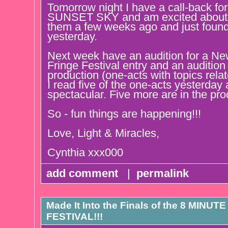
Tomorrow night I have a call-back for
SUNSET SKY and am excited about th
them a few weeks ago and just found
yesterday.
Next week have an audition for a New
Fringe Festival entry and an audition 
production (one-acts with topics relat
I read five of the one-acts yesterday
spectacular. Five more are in the pro
So - fun things are happening!!!
Love, Light & Miracles,
Cynthia xxx000
add comment
|
permalink
Made It Into the Finals of the 8 MI
FESTIVAL!!!