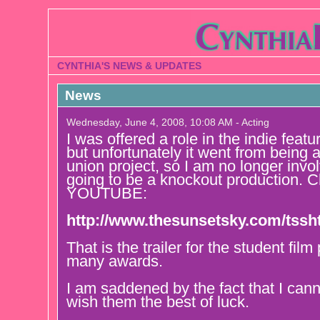
CYNTHIA'S NEWS & UPDATES
News
Wednesday, June 4, 2008, 10:08 AM - Acting
I was offered a role in the indie f
but unfortunately it went from being 
union project, so I am no longer invol
going to be a knockout production. Ch
YOUTUBE:
http://www.thesunsetsky.com/tssh
That is the trailer for the student fil
many awards.
I am saddened by the fact that I cann
wish them the best of luck.