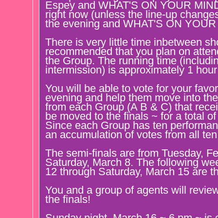
Espey and WHAT'S ON YOUR MIND b
right now (unless the line-up change
the evening and WHAT'S ON YOUR M
There is very little time inbetween sho
recommended that you plan on attendi
the Group. The running time (includi
intermission) is approximately 1 hou
You will be able to vote for your favo
evening and help them move into the 
from each Group (A B & C) that recei
be moved to the finals ~ for a total of
Since each Group has ten performanc
an accumulation of votes from all te
The semi-finals are from Tuesday, F
Saturday, March 8. The following w
12 through Saturday, March 15 are th
You and a group of agents will review 
the finals!
Sunday night, March 16 ~ 6 pm ~ is