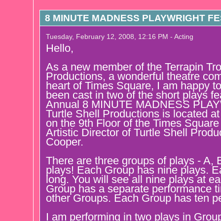
8 MINUTE MADNESS PLAYWRIGHT FES
Tuesday, February 12, 2008, 12:16 PM - Acting
Hello,
As a new member of the Terrapin Trou
Productions, a wonderful theatre com
heart of Times Square, I am happy t
been cast in two of the short plays fe
Annual 8 MINUTE MADNESS PLAY
Turtle Shell Productions is located a
on the 9th Floor of the Times Square
Artistic Director of Turtle Shell Prod
Cooper.
There are three groups of plays - A, 
plays! Each Group has nine plays. E
long. You will see all nine plays at 
Group has a separate performance t
other Groups. Each Group has ten p
I am performing in two plays in Gr