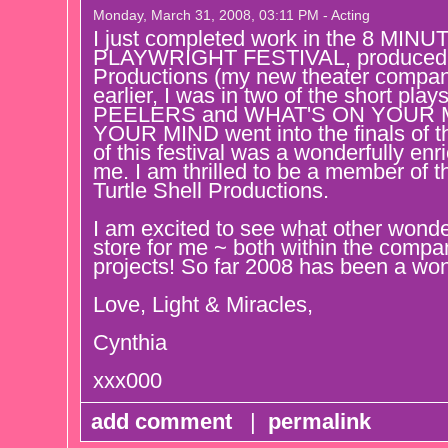
Monday, March 31, 2008, 03:11 PM - Acting
I just completed work in the 8 M
PLAYWRIGHT FESTIVAL, produced by
Productions (my new theater compan
earlier, I was in two of the short plays 
PEELERS and WHAT'S ON YOUR 
YOUR MIND went into the finals of the
of this festival was a wonderfully enr
me. I am thrilled to be a member of t
Turtle Shell Productions.
I am excited to see what other wonde
store for me ~ both within the compa
projects! So far 2008 has been a wo
Love, Light & Miracles,
Cynthia
xxx000
add comment
|
permalink