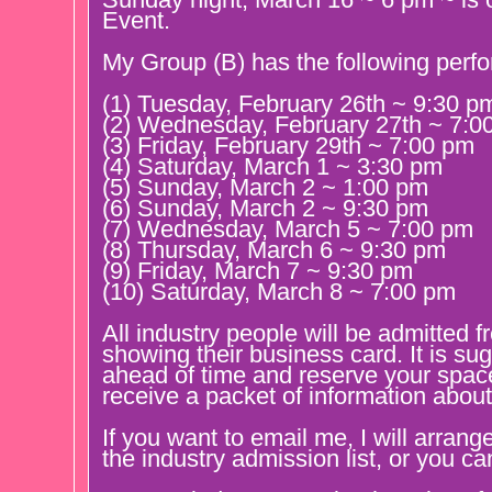
Event.
My Group (B) has the following perf
(1) Tuesday, February 26th ~ 9:30 p
(2) Wednesday, February 27th ~ 7:0
(3) Friday, February 29th ~ 7:00 pm
(4) Saturday, March 1 ~ 3:30 pm
(5) Sunday, March 2 ~ 1:00 pm
(6) Sunday, March 2 ~ 9:30 pm
(7) Wednesday, March 5 ~ 7:00 pm
(8) Thursday, March 6 ~ 9:30 pm
(9) Friday, March 7 ~ 9:30 pm
(10) Saturday, March 8 ~ 7:00 pm
All industry people will be admitted 
showing their business card. It is su
ahead of time and reserve your spac
receive a packet of information about
If you want to email me, I will arrang
the industry admission list, or you c