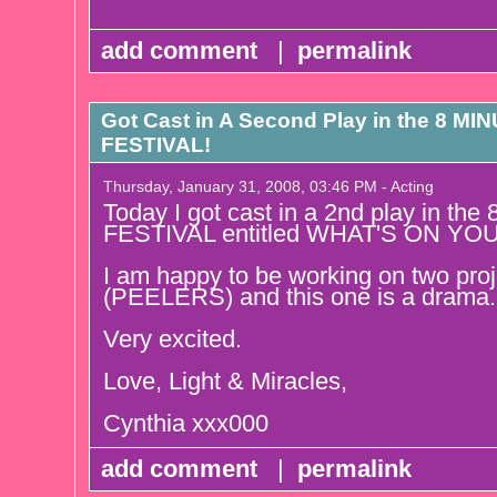
add comment
|
permalink
Got Cast in A Second Play in the 8 
FESTIVAL!
Thursday, January 31, 2008, 03:46 PM - Acting
Today I got cast in a 2nd play in
FESTIVAL entitled WHAT'S ON YO
I am happy to be working on two pro
(PEELERS) and this one is a drama.
Very excited.
Love, Light & Miracles,
Cynthia xxx000
add comment
|
permalink