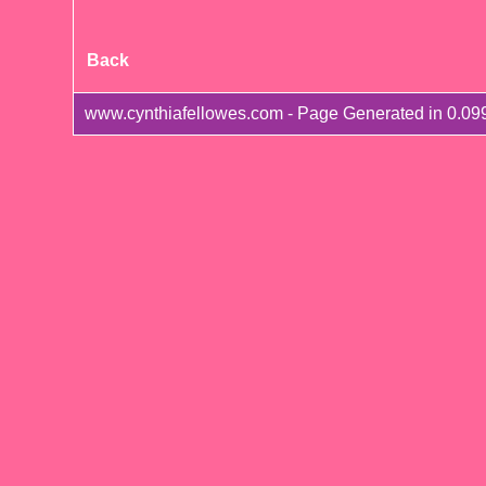
Back
www.cynthiafellowes.com - Page Generated in 0.09