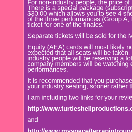
For non-industry people, the price of
There is a special package (subscrip
$30.00 which allows you to see 4 sho
of the three performances (Group A,
ticket for one of the finales.
Separate tickets will be sold for the
Equity (AEA) cards will most likely no
expected that all seats will be taken.
industry people will be reserving a lo
company members will be watching e
performances.
It is recommended that you purchase 
your industry seating, sooner rather t
I am including two links for your revi
http://www.turtleshellproductions
and
http://www.myspace/terrapintroup